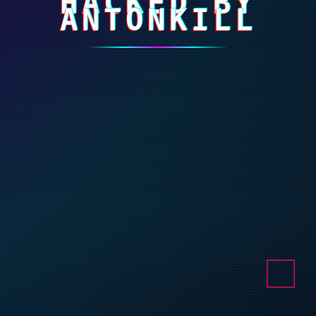
HACKED BY
ANTONKILL